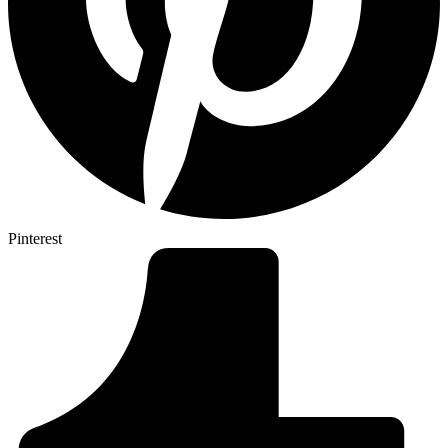
Pinterest