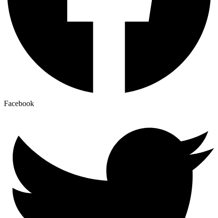
Facebook