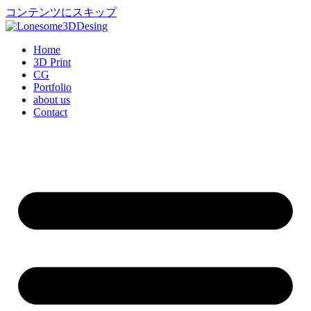
コンテンツにスキップ
Home
3D Print
CG
Portfolio
about us
Contact