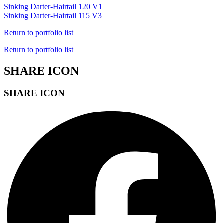
Sinking Darter-Hairtail 120 V1
Sinking Darter-Hairtail 115 V3
Return to portfolio list
Return to portfolio list
SHARE ICON
SHARE ICON