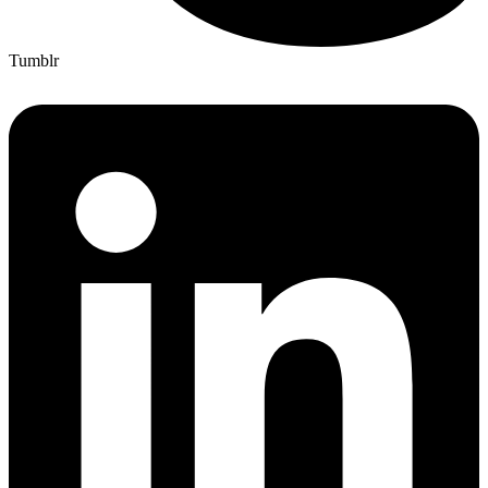
Tumblr