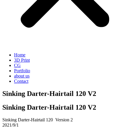
Home
3D Print
CG
Portfolio
about us
Contact
Sinking Darter-Hairtail 120 V2
Sinking Darter-Hairtail 120 V2
Sinking Darter-Hairtail 120 Version 2
2021/9/1