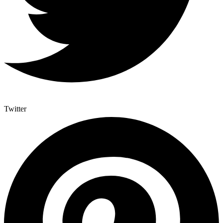
Twitter